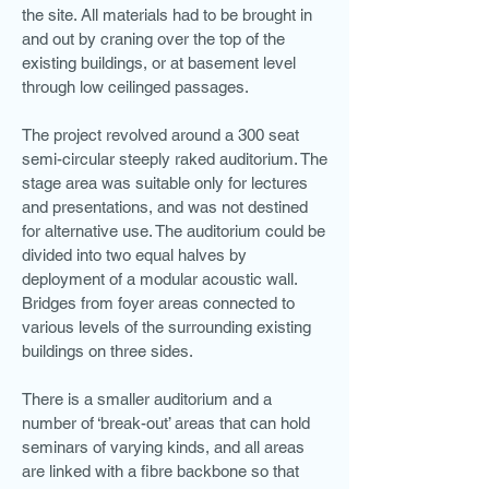
the site. All materials had to be brought in
and out by craning over the top of the
existing buildings, or at basement level
through low ceilinged passages.
The project revolved around a 300 seat
semi-circular steeply raked auditorium. The
stage area was suitable only for lectures
and presentations, and was not destined
for alternative use. The auditorium could be
divided into two equal halves by
deployment of a modular acoustic wall.
Bridges from foyer areas connected to
various levels of the surrounding existing
buildings on three sides.
There is a smaller auditorium and a
number of ‘break-out’ areas that can hold
seminars of varying kinds, and all areas
are linked with a fibre backbone so that