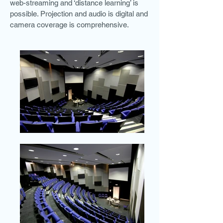
web-streaming and ‘distance learning’ is
possible. Projection and audio is digital and
camera coverage is comprehensive.