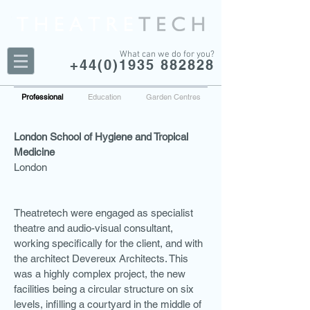
What can we do for you?
+44(0)1935 882828
Professional
Education
Garden Centres
London School of Hygiene and Tropical
Medicine
London
Theatretech were engaged as specialist
theatre and audio-visual consultant,
working specifically for the client, and with
the architect Devereux Architects. This
was a highly complex project, the new
facilities being a circular structure on six
levels, infilling a courtyard in the middle of