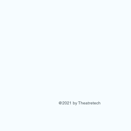
@2021 by Theatretech