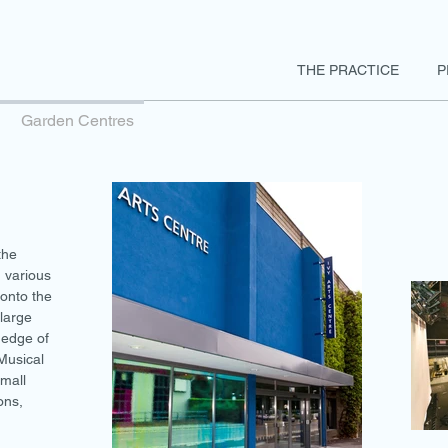
THE PRACTICE
P
Garden Centres
the
 various
onto the
large
 edge of
Musical
small
ons,