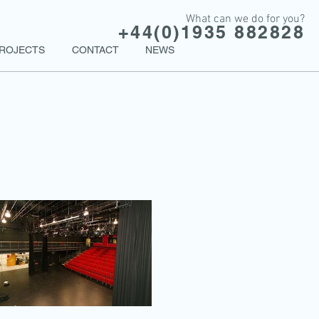
What can we do for you?
+44(0)1935 882828
ROJECTS
CONTACT
NEWS