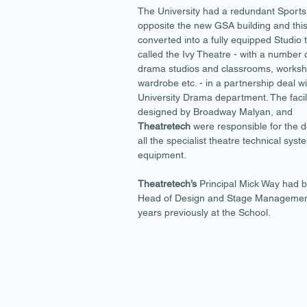
The University had a redundant Sports
opposite the new GSA building and thi
converted into a fully equipped Studio 
called the Ivy Theatre - with a number 
drama studios and classrooms, worksh
wardrobe etc. - in a partnership deal wi
University Drama department. The facil
designed by Broadway Malyan, and
Theatretech
were responsible for the d
all the specialist theatre technical sys
equipment.
Theatretech’s
Principal Mick Way had 
Head of Design and Stage Manageme
years previously at the School.