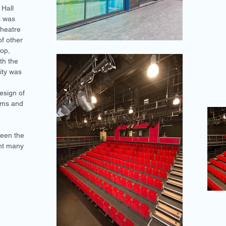
 Hall
s was
theatre
of other
op,
th the
ity was
esign of
tems and
been the
nt many