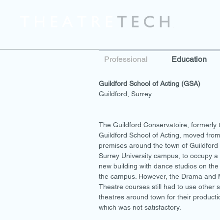
Professional
Education
Guildford School of Acting (GSA)
Guildford, Surrey
The Guildford Conservatoire, formerly 
Guildford School of Acting, moved from
premises around the town of Guildford 
Surrey University campus, to occupy a 
new building with dance studios on the
the campus. However, the Drama and 
Theatre courses still had to use other 
theatres around town for their producti
which was not satisfactory.