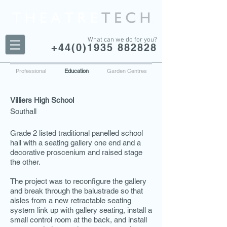
What can we do for you?
+44(0)1935 882828
Professional
Education
Garden Centres
Villiers High School
Southall
Grade 2 listed traditional panelled school
hall with a seating gallery one end and a
decorative proscenium and raised stage
the other.
The project was to reconfigure the gallery
and break through the balustrade so that
aisles from a new retractable seating
system link up with gallery seating, install a
small control room at the back, and install