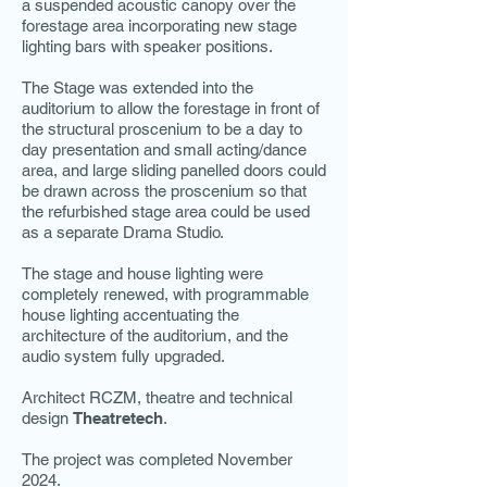
a suspended acoustic canopy over the
forestage area incorporating new stage
lighting bars with speaker positions.
The Stage was extended into the
auditorium to allow the forestage in front of
the structural proscenium to be a day to
day presentation and small acting/dance
area, and large sliding panelled doors could
be drawn across the proscenium so that
the refurbished stage area could be used
as a separate Drama Studio.
The stage and house lighting were
completely renewed, with programmable
house lighting accentuating the
architecture of the auditorium, and the
audio system fully upgraded.
Architect RCZM, theatre and technical
design
Theatretech
.
The project was completed November
2024.